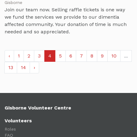
Gisborne
Join our team now. Selling raffle tickets is one way
we fund the services we provide to our dimentia
affected community. Your donation of time is much
needed and so appreciated.
‹
1
2
3
4
5
6
7
8
9
10
...
13
14
›
Gisborne Volunteer Centre
Volunteers
Roles
FAQ