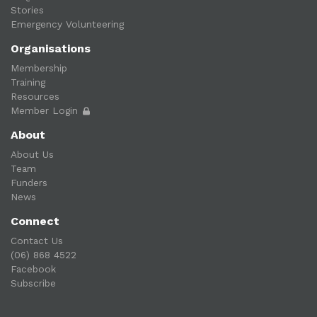
Stories
Emergency Volunteering
Organisations
Membership
Training
Resources
Member Login
About
About Us
Team
Funders
News
Connect
Contact Us
(06) 868 4522
Facebook
Subscribe