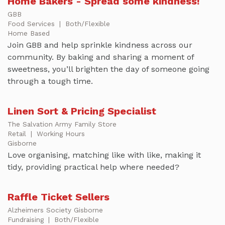
Home Bakers - Spread some kindness!
GBB
Food Services
|
Both/Flexible
Home Based
Join GBB and help sprinkle kindness across our
community. By baking and sharing a moment of
sweetness, you’ll brighten the day of someone going
through a tough time.
Linen Sort & Pricing Specialist
The Salvation Army Family Store
Retail
|
Working Hours
Gisborne
Love organising, matching like with like, making it
tidy, providing practical help where needed?
Raffle Ticket Sellers
Alzheimers Society Gisborne
Fundraising
|
Both/Flexible