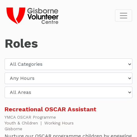
Roles
Recreational OSCAR Assistant
YMCA OSCAR Programme
Youth & Children
|
Working Hours
Gisborne
Nurture our OSCAR programme children by engaging