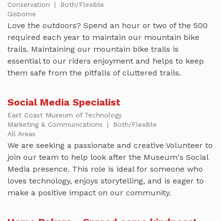
Conservation
|
Both/Flexible
Gisborne
Love the outdoors? Spend an hour or two of the 500
required each year to maintain our mountain bike
trails. Maintaining our mountain bike trails is
essential to our riders enjoyment and helps to keep
them safe from the pitfalls of cluttered trails.
Social Media Specialist
East Coast Museum of Technology
Marketing & Communications
|
Both/Flexible
All Areas
We are seeking a passionate and creative Volunteer to
join our team to help look after the Museum's Social
Media presence. This role is ideal for someone who
loves technology, enjoys storytelling, and is eager to
make a positive impact on our community.