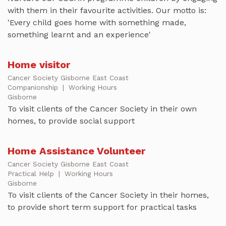
with them in their favourite activities. Our motto is:
'Every child goes home with something made,
something learnt and an experience'
Home visitor
Cancer Society Gisborne East Coast
Companionship
|
Working Hours
Gisborne
To visit clients of the Cancer Society in their own
homes, to provide social support
Home Assistance Volunteer
Cancer Society Gisborne East Coast
Practical Help
|
Working Hours
Gisborne
To visit clients of the Cancer Society in their homes,
to provide short term support for practical tasks