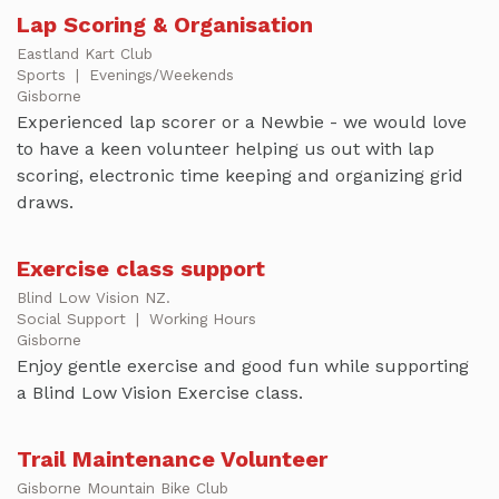
Lap Scoring & Organisation
Eastland Kart Club
Sports
|
Evenings/Weekends
Gisborne
Experienced lap scorer or a Newbie - we would love
to have a keen volunteer helping us out with lap
scoring, electronic time keeping and organizing grid
draws.
Exercise class support
Blind Low Vision NZ.
Social Support
|
Working Hours
Gisborne
Enjoy gentle exercise and good fun while supporting
a Blind Low Vision Exercise class.
Trail Maintenance Volunteer
Gisborne Mountain Bike Club