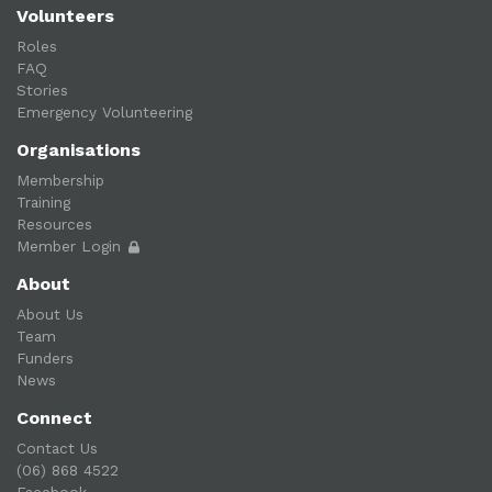
Volunteers
Roles
FAQ
Stories
Emergency Volunteering
Organisations
Membership
Training
Resources
Member Login
About
About Us
Team
Funders
News
Connect
Contact Us
(06) 868 4522
Facebook