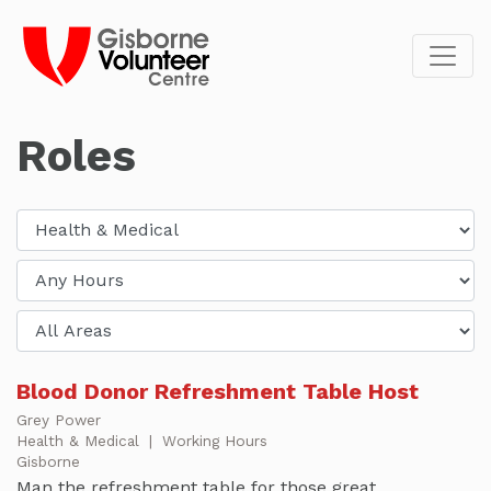
Roles
Blood Donor Refreshment Table Host
Grey Power
Health & Medical
|
Working Hours
Gisborne
Man the refreshment table for those great