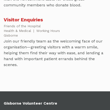
community members who donate blood.
Visitor Enquiries
Friends of the Hospital
Health & Medical
|
Working Hours
Gisborne
Join our friendly team as the welcoming face of our
organisation—greeting visitors with a warm smile,
helping them find their way with ease, and lending a
hand with important patient errands behind the
scenes.
Gisborne Volunteer Centre