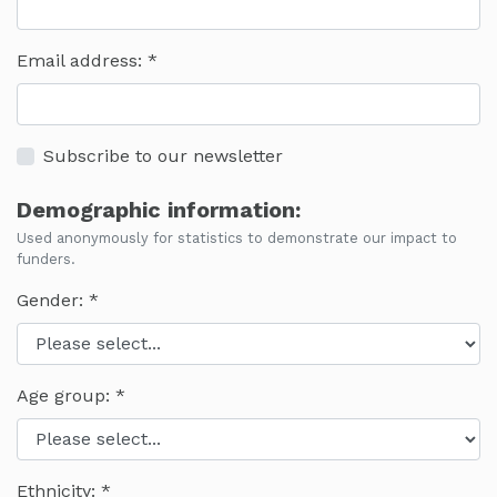
Email address:
Subscribe to our newsletter
Demographic information:
Used anonymously for statistics to demonstrate our impact to
funders.
Gender:
Age group:
Ethnicity: