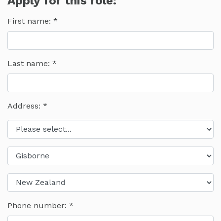
Apply for this role:
First name:
Last name:
Address: *
Phone number: