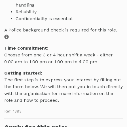
handling
Reliability
Confidentiality is essential
A Police background check is required for this role.
Time commitment:
Choose from one 3 or 4 hour shift a week - either
9.00 am to 1.00 pm or 1.00 pm to 4.00 pm.
Getting started:
The first step is to express your interest by filling out
the form below. We will then put you in touch directly
with the organisation for more information on the
role and how to proceed.
Ref: 1393