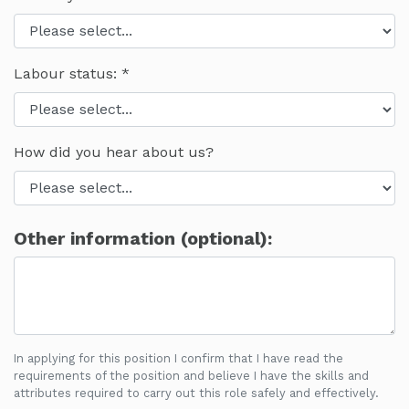
Labour status:
How did you hear about us?
Other information (optional):
In applying for this position I confirm that I have read the
requirements of the position and believe I have the skills and
attributes required to carry out this role safely and effectively.