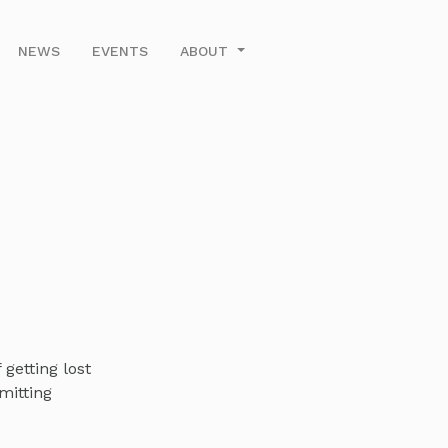
NEWS
EVENTS
ABOUT
getting lost
mitting