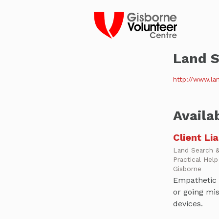
Land S
http://www.lan
Availa
Client Li
Land Search 
Practical Hel
Gisborne
Empathetic 
or going mis
devices.