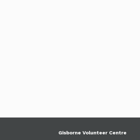
Gisborne Volunteer Centre