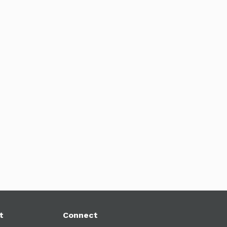
t
Connect