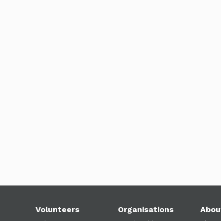
Volunteers
Organisations
Abou