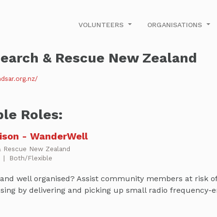
VOLUNTEERS
ORGANISATIONS
earch & Rescue New Zealand
dsar.org.nz/
ble Roles:
aison - WanderWell
& Rescue New Zealand
p
|
Both/Flexible
and well organised? Assist community members at risk of 
sing by delivering and picking up small radio frequency-e