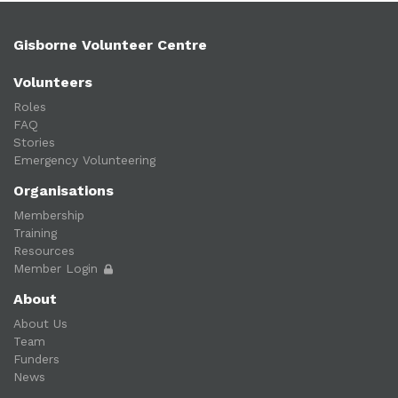
Gisborne Volunteer Centre
Volunteers
Roles
FAQ
Stories
Emergency Volunteering
Organisations
Membership
Training
Resources
Member Login
About
About Us
Team
Funders
News