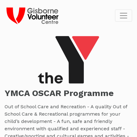
YMCA OSCAR Programme
Out of School Care and Recreation - A quality Out of
School Care & Recreational programmes for your
child’s development - A fun, safe and friendly
environment with qualified and experienced staff -
Creative/sporting and cultural games and activities -