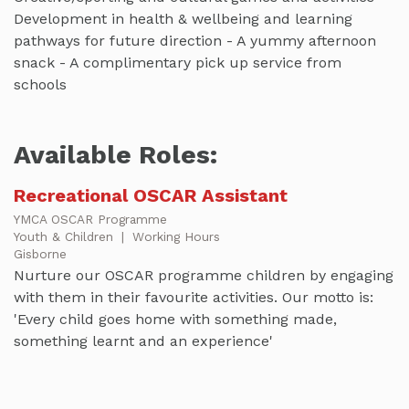
Development in health & wellbeing and learning
pathways for future direction - A yummy afternoon
snack - A complimentary pick up service from
schools
Available Roles:
Recreational OSCAR Assistant
YMCA OSCAR Programme
Youth & Children
|
Working Hours
Gisborne
Nurture our OSCAR programme children by engaging
with them in their favourite activities. Our motto is:
'Every child goes home with something made,
something learnt and an experience'