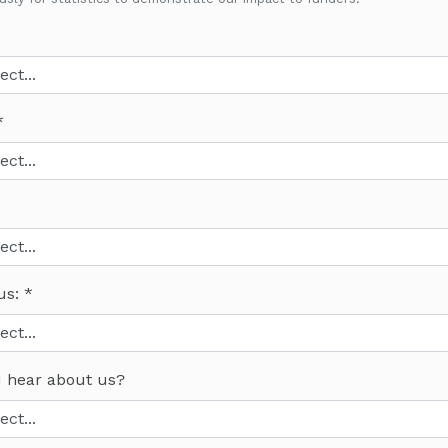
us:
 hear about us?