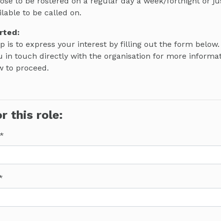
ose to be rostered on a regular day a week/fortnight or j
ilable to be called on.
rted:
ep is to express your interest by filling out the form below.
 in touch directly with the organisation for more informa
w to proceed.
r this role: