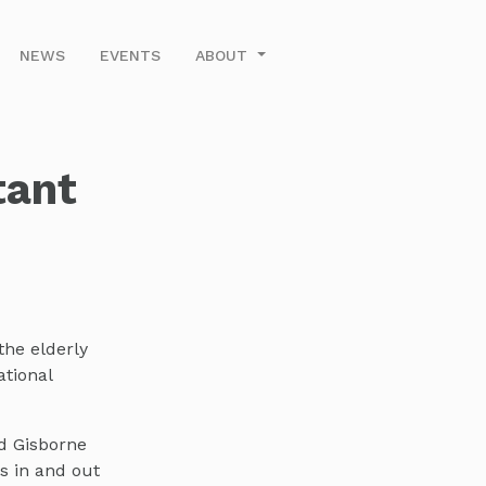
NEWS
EVENTS
ABOUT
tant
the elderly
ational
d Gisborne
s in and out