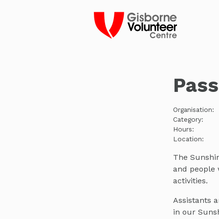
Pass
Organisation:
Category:
Hours:
Location:
The Sunshine
and people w
activities.
Assistants 
in our Sunsh