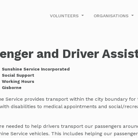
VOLUNTEERS
ORGANISATIONS
enger and Driver Assis
Sunshine Service Incorporated
Social Support
Working Hours
Gisborne
 Service provides transport within the city boundary for 
ith disabilities to medical appointments and social/recre
are needed to help drivers transport our passengers aroun
ine Service vehicles. This includes helping our passenger