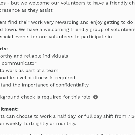
les - but we welcome our volunteers to have a friendly ch
resence as they assist!
rs find their work very rewarding and enjoy getting to do a
nd town. We have a welcoming friendly group of volunteer
social events for our volunteers to participate in.
ts:
orthy and reliable individuals
t communicator
 to work as part of a team
nable level of fitness is required
tand the importance of confidentiality
kground check is required for this role.
itment:
ts can choose to work a half day, or full day shift from 7:
on weekly, fortnightly or monthly.