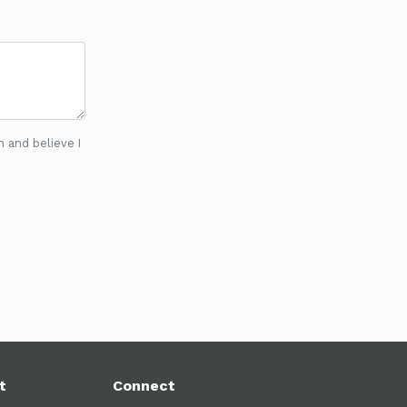
n and believe I
t
Connect