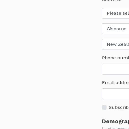
Phone num
Email addre
Subscrib
Demograp
Used anonymous