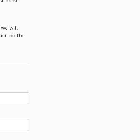
ust make
 We will
tion on the