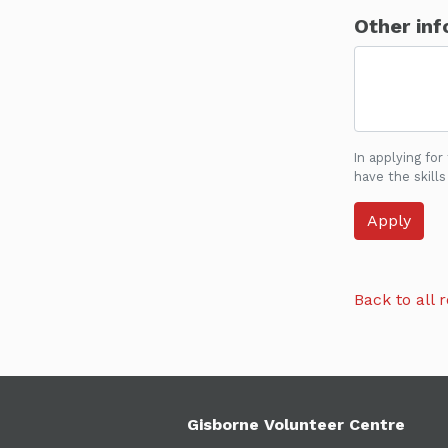
Other inf
In applying for
have the skills
Back to all r
Gisborne Volunteer Centre