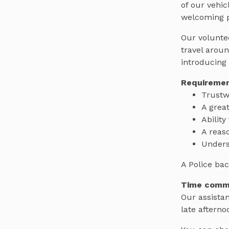
of our vehic
welcoming p
Our voluntee
travel arou
introducing 
Requiremen
Trustw
A grea
Ability
A reaso
Unders
A Police bac
Time comm
Our assistan
late afterno