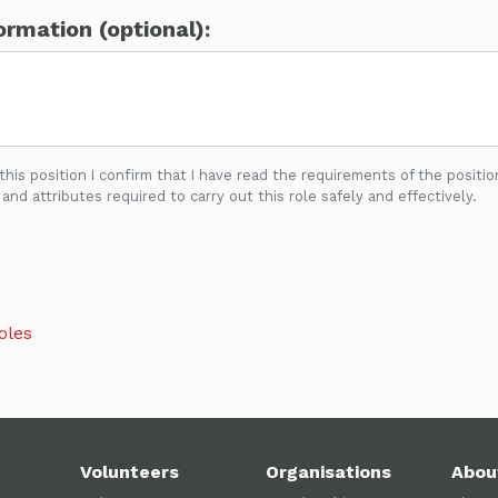
ormation (optional):
 this position I confirm that I have read the requirements of the positio
 and attributes required to carry out this role safely and effectively.
oles
Volunteers
Organisations
Abou