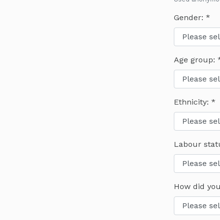
Gender:
Age group:
Ethnicity:
Labour stat
How did you