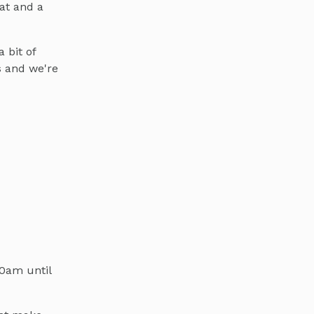
at and a
 bit of
s and we're
30am until