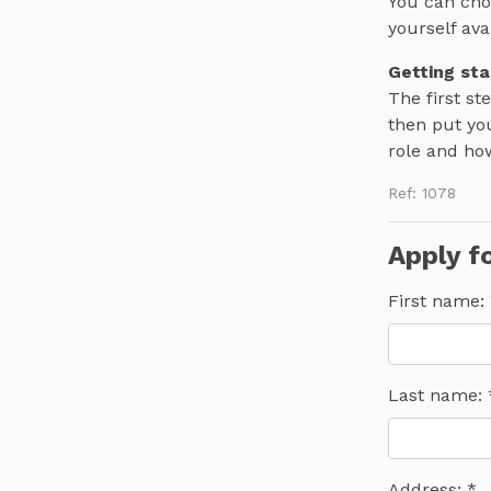
You can cho
yourself ava
Getting sta
The first st
then put you
role and ho
Ref: 1078
Apply fo
First name:
Last name:
Address: *