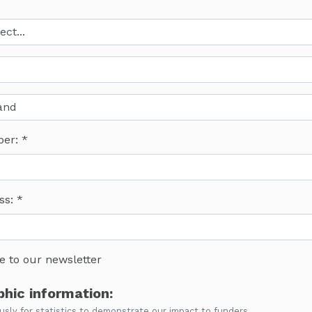
ber:
ss:
e to our newsletter
hic information:
ly for statistics to demonstrate our impact to funders.