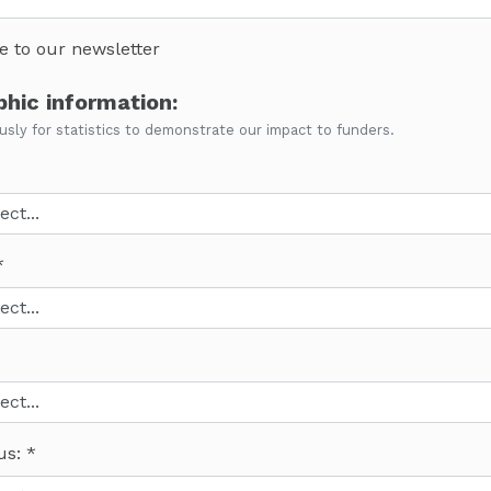
e to our newsletter
hic information:
ly for statistics to demonstrate our impact to funders.
us: