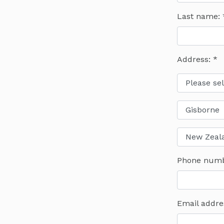
Last name:
Address: *
Phone num
Email addre