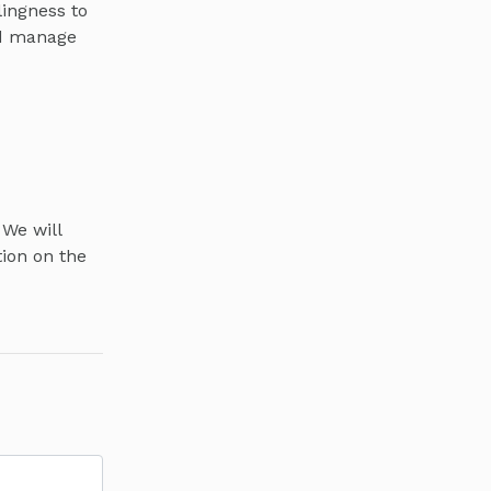
lingness to
nd manage
 We will
tion on the