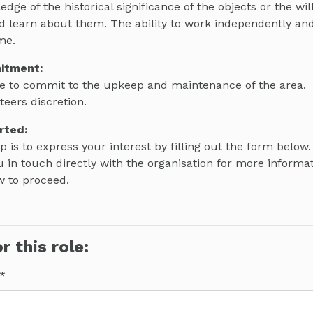
ge of the historical significance of the objects or the wil
d learn about them. The ability to work independently a
me.
itment:
e to commit to the upkeep and maintenance of the area.
teers discretion.
rted:
ep is to express your interest by filling out the form below.
 in touch directly with the organisation for more informa
w to proceed.
r this role: