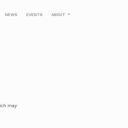
NEWS
EVENTS
ABOUT
hich may