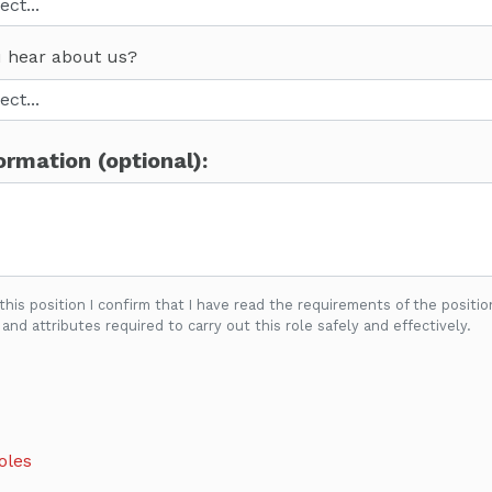
 hear about us?
ormation (optional):
 this position I confirm that I have read the requirements of the positio
 and attributes required to carry out this role safely and effectively.
oles