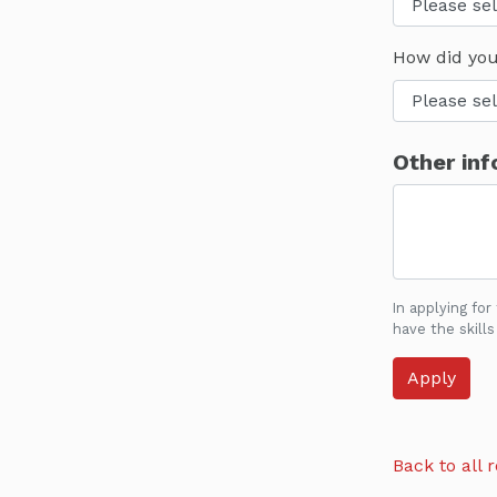
How did you
Other inf
In applying for
have the skills
Back to all r