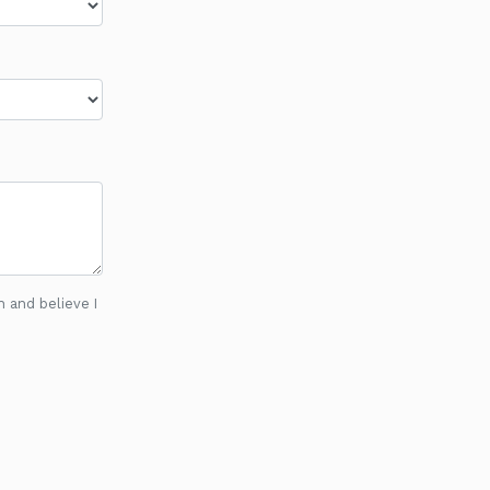
n and believe I