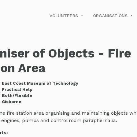
VOLUNTEERS
ORGANISATIONS
niser of Objects - Fire
ion Area
East Coast Museum of Technology
Practical Help
Both/Flexible
Gisborne
he fire station area organising and maintaining objects w
re engines, pumps and control room paraphernalia.
ts: