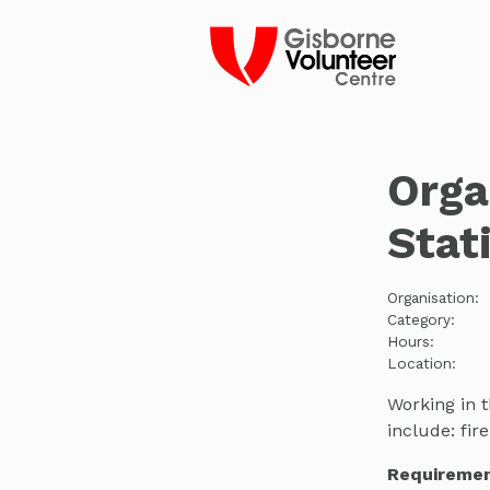
Orga
Stat
Organisation:
Category:
Hours:
Location:
Working in t
include: fi
Requiremen