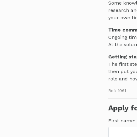
Some knowled
research an
your own ti
Time comm
Ongoing tim
At the volun
Getting sta
The first st
then put you
role and ho
Ref: 1061
Apply fo
First name: