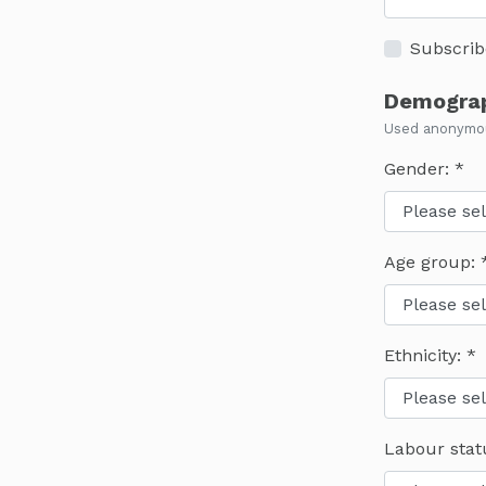
Subscrib
Demograp
Used anonymous
Gender:
Age group:
Ethnicity:
Labour stat