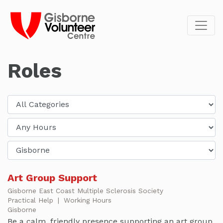
Roles
Art Group Support
Gisborne East Coast Multiple Sclerosis Society
Practical Help
|
Working Hours
Gisborne
Be a calm, friendly presence supporting an art group