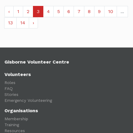
‹
1
2
3
4
5
6
7
8
9
10
...
13
14
›
Gisborne Volunteer Centre
Volunteers
Roles
FAQ
Stories
Emergency Volunteering
Organisations
Membership
Training
Resources