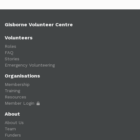
Gisborne Volunteer Centre
Volunteers
Roles
FAQ
Stories
Emergency Volunteering
Organisations
Membership
Training
Resources
Member Login
About
About Us
Team
Funders