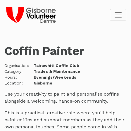
Coffin Painter
Organisation:
Tairawhiti Coffin Club
Category:
Trades & Maintenance
Hours:
Evenings/Weekends
Location:
Gisborne
Use your creativity to paint and personalise coffins
alongside a welcoming, hands-on community.
This is a practical, creative role where you’ll help
paint coffins and support members as they add their
own personal touches. Some people come in with