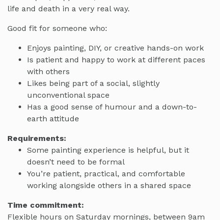
life and death in a very real way.
Good fit for someone who:
Enjoys painting, DIY, or creative hands-on work
Is patient and happy to work at different paces
with others
Likes being part of a social, slightly
unconventional space
Has a good sense of humour and a down-to-
earth attitude
Requirements:
Some painting experience is helpful, but it
doesn’t need to be formal
You’re patient, practical, and comfortable
working alongside others in a shared space
Time commitment:
Flexible hours on Saturday mornings, between 9am