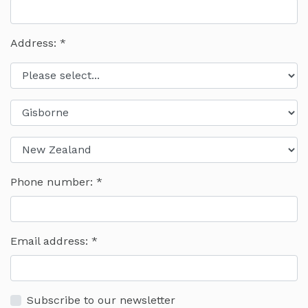
Address: *
Phone number:
Email address:
Subscribe to our newsletter