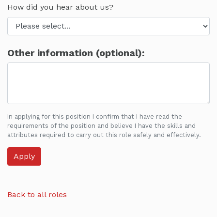
How did you hear about us?
Other information (optional):
In applying for this position I confirm that I have read the
requirements of the position and believe I have the skills and
attributes required to carry out this role safely and effectively.
Back to all roles