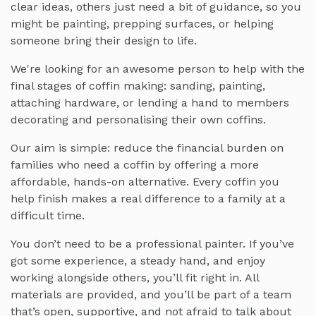
clear ideas, others just need a bit of guidance, so you
might be painting, prepping surfaces, or helping
someone bring their design to life.
We're looking for an awesome person to help with the
final stages of coffin making: sanding, painting,
attaching hardware, or lending a hand to members
decorating and personalising their own coffins.
Our aim is simple: reduce the financial burden on
families who need a coffin by offering a more
affordable, hands-on alternative. Every coffin you
help finish makes a real difference to a family at a
difficult time.
You don’t need to be a professional painter. If you’ve
got some experience, a steady hand, and enjoy
working alongside others, you’ll fit right in. All
materials are provided, and you’ll be part of a team
that’s open, supportive, and not afraid to talk about