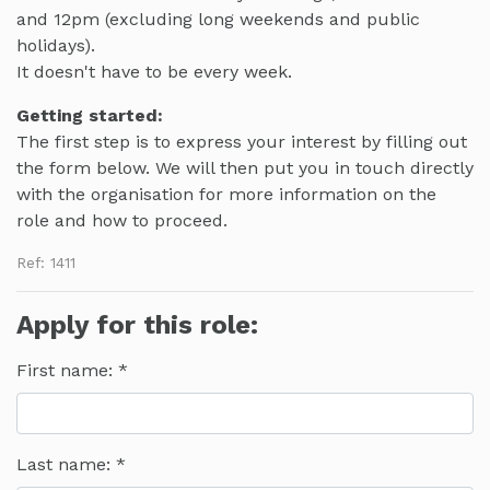
and 12pm (excluding long weekends and public
holidays).
It doesn't have to be every week.
Getting started:
The first step is to express your interest by filling out
the form below. We will then put you in touch directly
with the organisation for more information on the
role and how to proceed.
Ref: 1411
Apply for this role:
First name:
Last name: