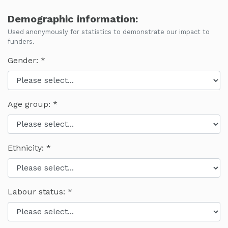
Demographic information:
Used anonymously for statistics to demonstrate our impact to
funders.
Gender:
Age group:
Ethnicity:
Labour status: