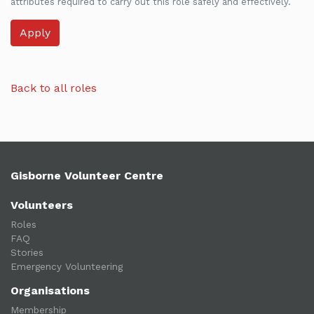
attributes required to carry out this role safely and effectively.
Back to all roles
Gisborne Volunteer Centre
Volunteers
Roles
FAQ
Stories
Emergency Volunteering
Organisations
Membership