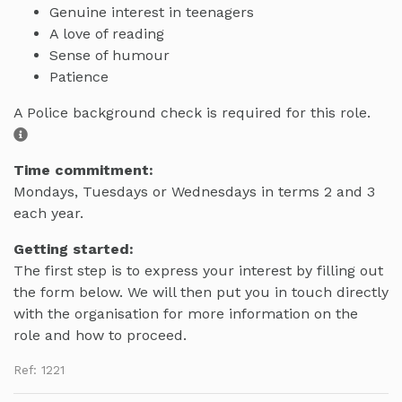
Genuine interest in teenagers
A love of reading
Sense of humour
Patience
A Police background check is required for this role.
Time commitment:
Mondays, Tuesdays or Wednesdays in terms 2 and 3
each year.
Getting started:
The first step is to express your interest by filling out
the form below. We will then put you in touch directly
with the organisation for more information on the
role and how to proceed.
Ref: 1221