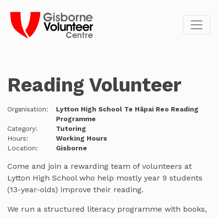
Reading Volunteer
Organisation:
Lytton High School Te Hāpai Reo Reading
Programme
Category:
Tutoring
Hours:
Working Hours
Location:
Gisborne
Come and join a rewarding team of volunteers at
Lytton High School who help mostly year 9 students
(13-year-olds) improve their reading.
We run a structured literacy programme with books,