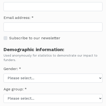
Email address:
Subscribe to our newsletter
Demographic information:
Used anonymously for statistics to demonstrate our impact to
funders.
Gender:
Age group: