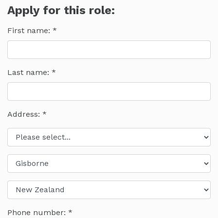
Apply for this role:
First name:
Last name:
Address: *
Phone number: