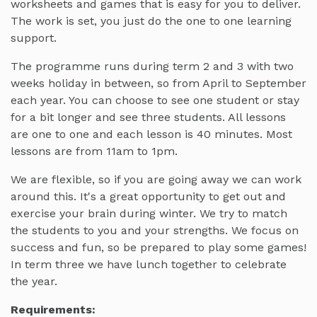
worksheets and games that is easy for you to deliver.
The work is set, you just do the one to one learning
support.
The programme runs during term 2 and 3 with two
weeks holiday in between, so from April to September
each year. You can choose to see one student or stay
for a bit longer and see three students. All lessons
are one to one and each lesson is 40 minutes. Most
lessons are from 11am to 1pm.
We are flexible, so if you are going away we can work
around this. It's a great opportunity to get out and
exercise your brain during winter. We try to match
the students to you and your strengths. We focus on
success and fun, so be prepared to play some games!
In term three we have lunch together to celebrate
the year.
Requirements: