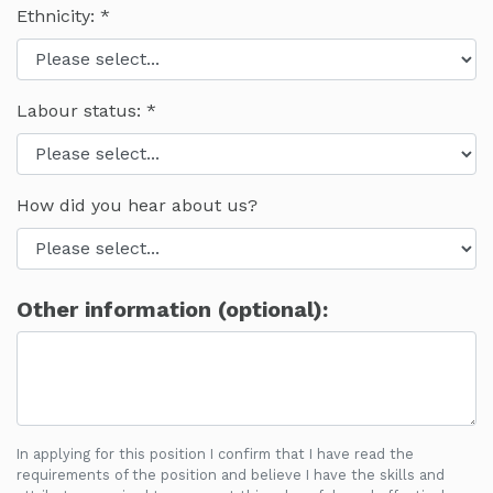
Ethnicity:
Labour status:
How did you hear about us?
Other information (optional):
In applying for this position I confirm that I have read the
requirements of the position and believe I have the skills and